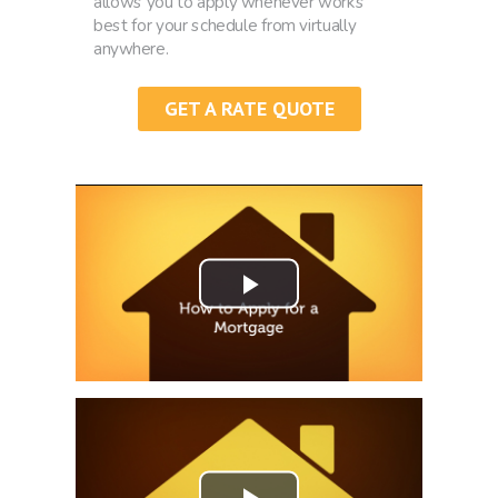
allows you to apply whenever works
best for your schedule from virtually
anywhere.
GET A RATE QUOTE