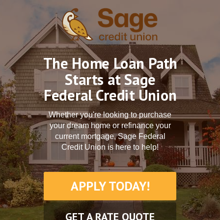
The Home Loan Path
Starts at Sage
Federal Credit Union
Whether you're looking to purchase
your dream home or refinance your
current mortgage, Sage Federal
Credit Union is here to help!
APPLY TODAY!
GET A RATE QUOTE