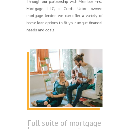
Through our partnership with Member First
Mortgage, LLC, a Credit Union owned
mortgage lender, we can offer a variety of
home loan options to fit your unique financial
needs and goals.
Full suite of mortgage