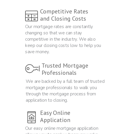
Competitive Rates
and Closing Costs
Our mortgage rates are constantly
changing so that we can stay
competitive in the industry. We also
keep our closing costs low to help you
save money.
Trusted Mortgage
Professionals
We are backed by a full team of trusted
mortgage professionals to walk you
through the mortgage process from
application to closing.
Easy Online
Application
Our easy online mortgage application