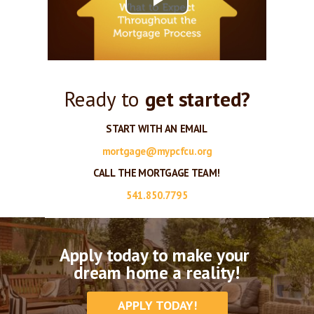
Ready to
get started?
START WITH AN EMAIL
mortgage@mypcfcu.org
CALL THE MORTGAGE TEAM!
541.850.7795
Apply today to make your
dream home a reality!
APPLY TODAY!