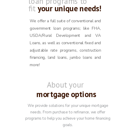
loan programs to
fit
your unique needs!
We offer a full suite of conventional and
government loan programs; like FHA,
USDA/Rural Development and VA
Loans, as well as conventional fixed and
adjustable rate programs, construction
financing, land loans, jumbo loans and
more!
About your
mortgage options
We provide solutions for your unique mortgage
needs. From purchase to refinance, we offer
programs to help you achieve your home financing
goals.