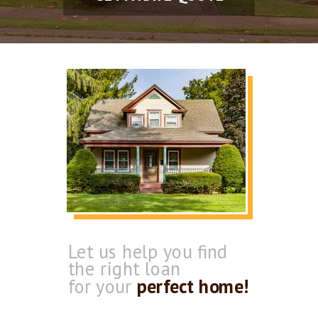
Let us help you find
the
right loan
for your
perfect home!