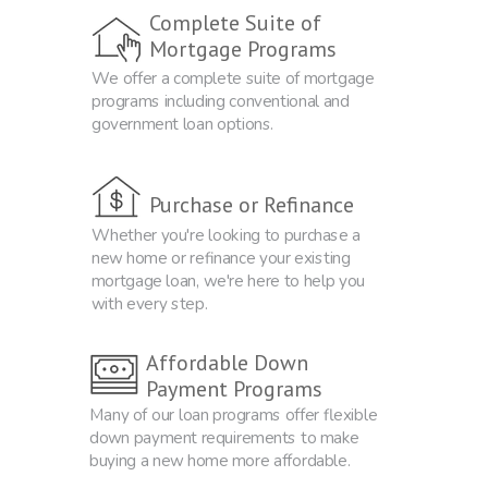
Complete Suite of
Mortgage Programs
We offer a complete suite of mortgage
programs including conventional and
government loan options.
Purchase or Refinance
Whether you're looking to purchase a
new home or refinance your existing
mortgage loan, we're here to help you
with every step.
Affordable Down
Payment Programs
Many of our loan programs offer flexible
down payment requirements to make
buying a new home more affordable.